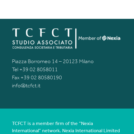
Piazza Borromeo 14 – 20123 Milano
Tel +39 02 8058011
Fax +39 02 80580190
info@tcfct.it
TCFCT is a member firm of the “Nexia
International” network. Nexia International Limited