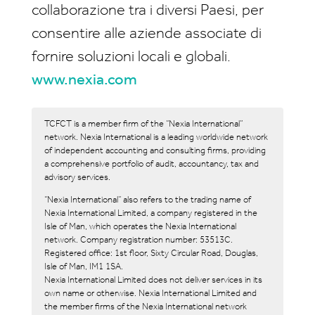
collaborazione tra i diversi Paesi, per
consentire alle aziende associate di
fornire soluzioni locali e globali.
www.nexia.com
TCFCT is a member firm of the “Nexia International”
network. Nexia International is a leading worldwide network
of independent accounting and consulting firms, providing
a comprehensive portfolio of audit, accountancy, tax and
advisory services.
“Nexia International” also refers to the trading name of
Nexia International Limited, a company registered in the
Isle of Man, which operates the Nexia International
network. Company registration number: 53513C.
Registered office: 1st floor, Sixty Circular Road, Douglas,
Isle of Man, IM1 1SA.
Nexia International Limited does not deliver services in its
own name or otherwise. Nexia International Limited and
the member firms of the Nexia International network