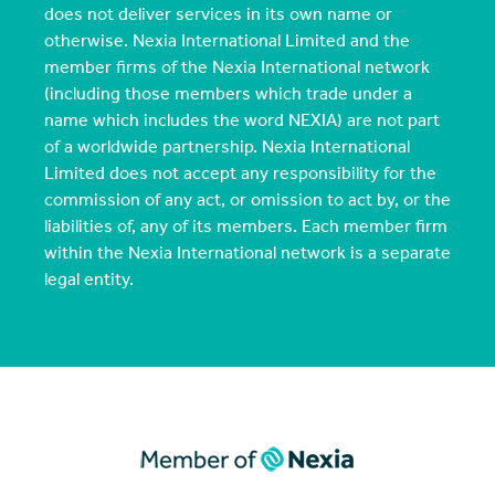
does not deliver services in its own name or
otherwise. Nexia International Limited and the
member firms of the Nexia International network
(including those members which trade under a
name which includes the word NEXIA) are not part
of a worldwide partnership. Nexia International
Limited does not accept any responsibility for the
commission of any act, or omission to act by, or the
liabilities of, any of its members. Each member firm
within the Nexia International network is a separate
legal entity.