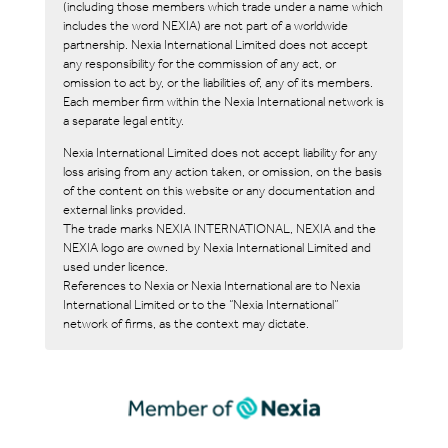
(including those members which trade under a name which
includes the word NEXIA) are not part of a worldwide
partnership. Nexia International Limited does not accept
any responsibility for the commission of any act, or
omission to act by, or the liabilities of, any of its members.
Each member firm within the Nexia International network is
a separate legal entity.
Nexia International Limited does not accept liability for any
loss arising from any action taken, or omission, on the basis
of the content on this website or any documentation and
external links provided.
The trade marks NEXIA INTERNATIONAL, NEXIA and the
NEXIA logo are owned by Nexia International Limited and
used under licence.
References to Nexia or Nexia International are to Nexia
International Limited or to the “Nexia International”
network of firms, as the context may dictate.