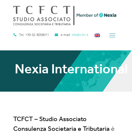
Tel. +39 02 8058011
e-mail:
info@tcfct.it
Nexia International
TCFCT – Studio Associato
Consulenza Societaria e Tributaria
è