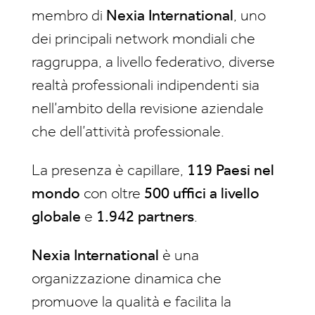
membro di
Nexia International
, uno
dei principali network mondiali che
raggruppa, a livello federativo, diverse
realtà professionali indipendenti sia
nell’ambito della revisione aziendale
che dell’attività professionale.
La presenza è capillare,
119 Paesi nel
mondo
con oltre
500 uffici a livello
globale
e
1.942 partners
.
Nexia International
è una
organizzazione dinamica che
promuove la qualità e facilita la